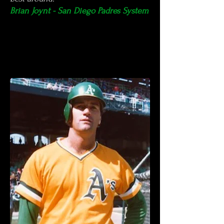
Brian Joynt - San Diego Padres System