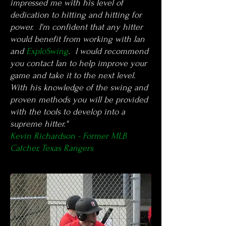
impressed me with his level of
dedication to hitting and hitting for
power. I'm confident that any hitter
would benefit from working with Ian
and
ExploSwing
. I would recommend
you contact Ian to help improve your
game and take it to the next level.
With his knowledge of the swing and
proven methods you will be provided
with the tools to develop into a
supreme hitter."
Kevin Richardson - Former MLB
Catcher, Texas Rangers