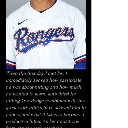
"From the first day I met Ian, I
immediately sensed how passionate
he was about hitting and how much
he wanted to learn. Ian’s thirst for
hitting knowledge combined with his
great work ethics have allowed him to
understand what it takes to become a
productive hitter. As Ian transitions