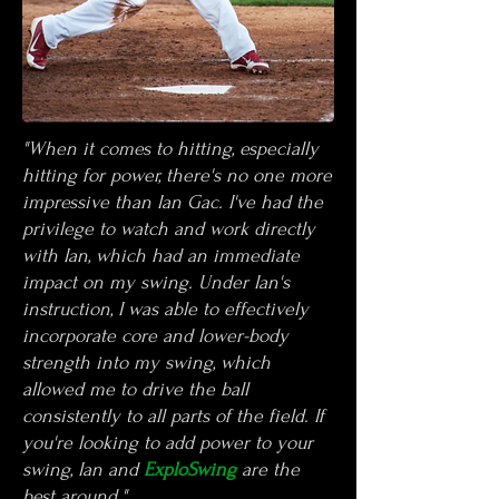
"When it comes to hitting, especially
hitting for power, there's no one more
impressive than
Ian Gac. I've had the
privilege to watch and work directly
with Ian, which had an immediate
impact on my swing. Under Ian's
instruction, I was able to effectively
incorporate core and lower-body
strength into my swing, which
allowed me to drive the ball
consistently to all parts of the field. If
you're looking to add power to your
swing, Ian and
ExploSwing
are the
best around."