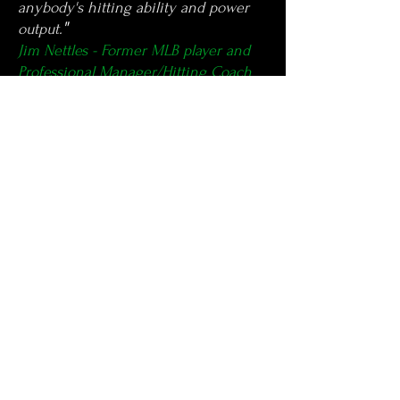
anybody's hitting ability and power
"
output.
Jim Nettles - Former MLB player and
Professional Manager/Hitting Coach