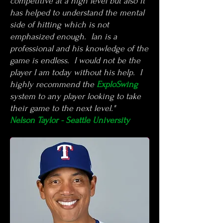
competitive at a high level but also it
has helped to understand the mental
side of hitting which is not
emphasized enough. Ian is a
professional and his knowledge of the
game is endless. I would not be the
player I am today without his help. I
highly recommend the
ExploSwing
system to any player looking to take
their game to the next level."
Nelson Taylor - Seattle University