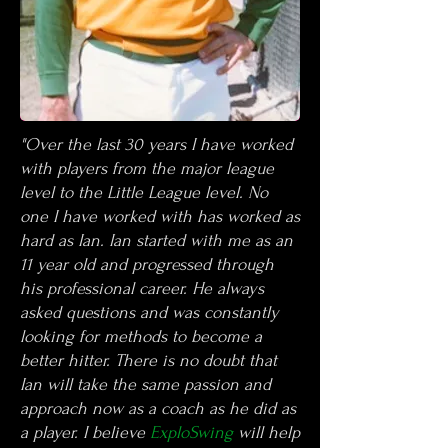
"Over the last 30 years I have worked
with players from the major league
level to the Little League level. No
one I have worked with has worked as
hard as Ian. Ian started with me as an
11 year old and progressed through
his professional career. He always
asked questions and was constantly
looking for methods to become a
better hitter. There is no doubt that
Ian will take the same passion and
approach now as a coach as he did as
a player.
I believe
ExploSwing
will help