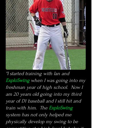
"I started training with Ian and
ExploSwing
when I was going into my
freshman year of high school. Now I
am 20 years old going into my third
year of D1 baseball and I still hit and
train with him. The
ExploSwing
system has not only helped me
physically develop my swing to be