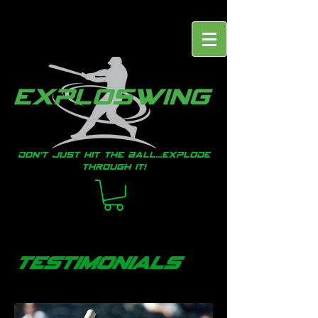
Don't just hit the ball...EXPLODE
through it!
testimonials