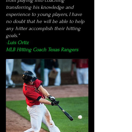
from playing into coaching
transferring his knowledge and
experience to young players, I have
no doubt that he will be able to help
any hitter accomplish their hitting
goals."
-
Luis Ortiz
MLB Hitting Coach Texas Rangers