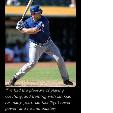
"I've had the pleasure of playing,
coaching, and training with Ian Gac
for many years. Ian has "light tower
power" and he immediately