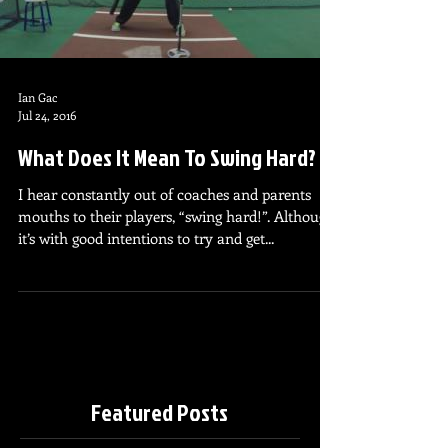
Ian Gac
Jul 24, 2016
What Does It Mean To Swing Hard?
I hear constantly out of coaches and parents
mouths to their players, “swing hard!”. Although
it’s with good intentions to try and get...
Featured Posts