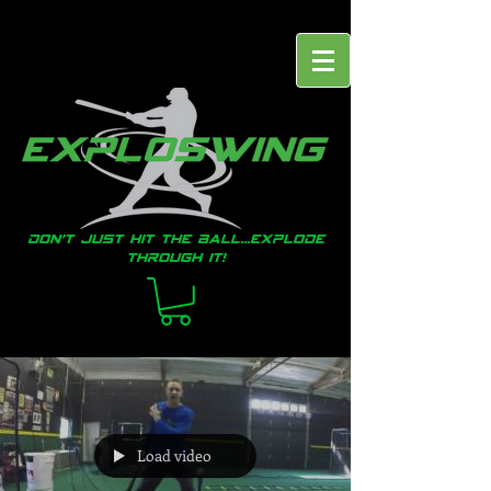
Don't just hit the ball...EXPLODE
through it!
Load video