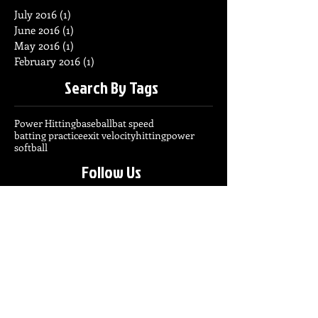
July 2016
(1)
1 post
June 2016
(1)
1 post
May 2016
(1)
1 post
February 2016
(1)
1 post
Search By Tags
Power Hitting
baseball
bat speed
batting practice
exit velocity
hitting
power
softball
Follow Us
info@exploswing.com
2o6.7o8.364o