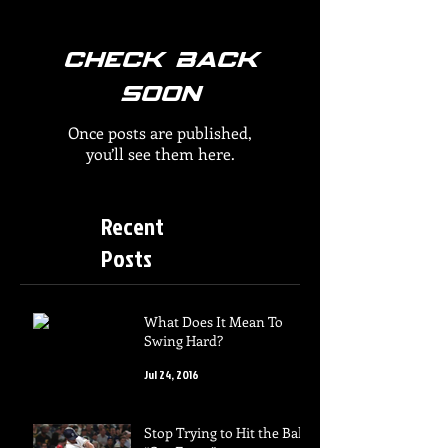
Check back
soon
Once posts are published,
you’ll see them here.
Recent
Posts
What Does It Mean To
Swing Hard?
Jul 24, 2016
Stop Trying to Hit the Ball