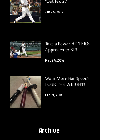
“Out Front”
Jun 24, 2016
Take a Power HITTER'S
Approach to BP!
May 24, 2016
Want More Bat Speed?
LOSE THE WEIGHT!
Feb 21, 2016
Archive